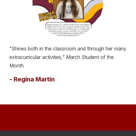
"Shines both in the classroom and through her many
extracurricular activities," March Student of the
Month
-
Regina Martin