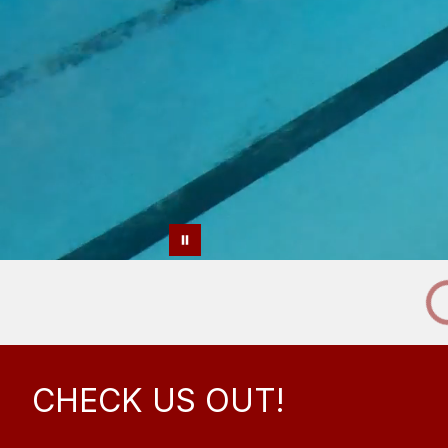
CHECK US OUT!