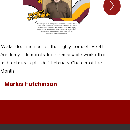
Next
Spotl
Item
"A standout member of the highly competitive 4T
Cre
Academy , demonstrated a remarkable work ethic
suc
and technical aptitude." February Charger of the
-
M
Month
-
Markis Hutchinson