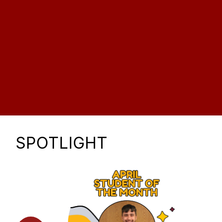
SPOTLIGHT