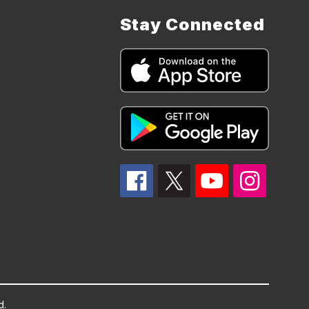
Stay Connected
d.