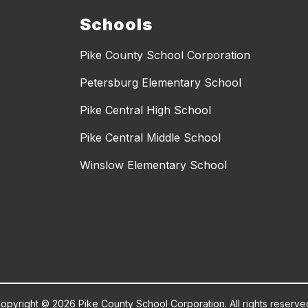
Schools
Pike County School Corporation
Petersburg Elementary School
Pike Central High School
Pike Central Middle School
Winslow Elementary School
opyright © 2026 Pike County School Corporation. All rights reserve