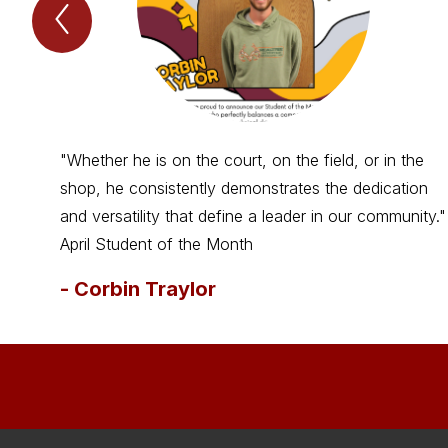
Previous
Spotlight
Item
"Whether he is on the court, on the field, or in the
shop, he consistently demonstrates the dedication
and versatility that define a leader in our community."
April Student of the Month
-
Corbin Traylor