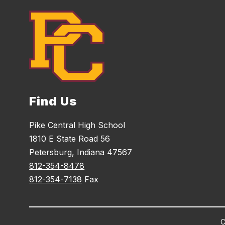
Find Us
Pike Central High School
1810 E State Road 56
Petersburg, Indiana 47567
812-354-8478
812-354-7138
Fax
C